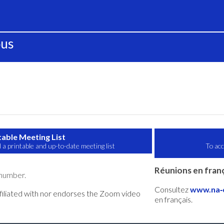
ous
table Meeting List
 a printable and up-to-date meeting list
To acc
Réunions en franç
 number.
Consultez
www.na‑o
filiated with nor endorses the Zoom video
en français.