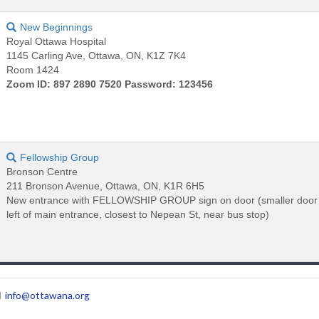
New Beginnings
Royal Ottawa Hospital
1145 Carling Ave, Ottawa, ON, K1Z 7K4
Room 1424
Zoom ID: 897 2890 7520 Password: 123456
Fellowship Group
Bronson Centre
211 Bronson Avenue, Ottawa, ON, K1R 6H5
New entrance with FELLOWSHIP GROUP sign on door (smaller door 
left of main entrance, closest to Nepean St, near bus stop)
l
info@ottawana.org