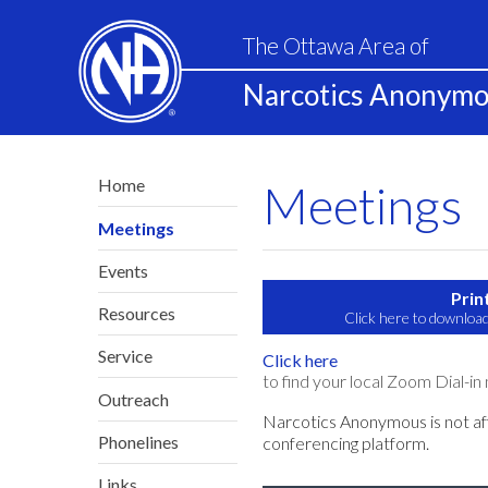
The Ottawa Area of
Narcotics Anonym
Home
Meetings
Meetings
Events
Prin
Resources
Click here to download
Service
Click here
to find your local Zoom Dial-in
Outreach
Narcotics Anonymous is not af
Phonelines
conferencing platform.
Links