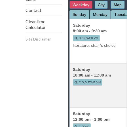
Weekday
City
Map
Contact
Sunday
Monday
Tuesd
Cleantime
Saturday
Calculator
8:00 am - 9:30 am
D,BK,WEB,VM
Site Disclaimer
literature, chair’s choice
Saturday
10:00 am - 11:00 am
C,O,D,JT,ME,VM
Saturday
12:00 pm - 1:00 pm
C,D,WC