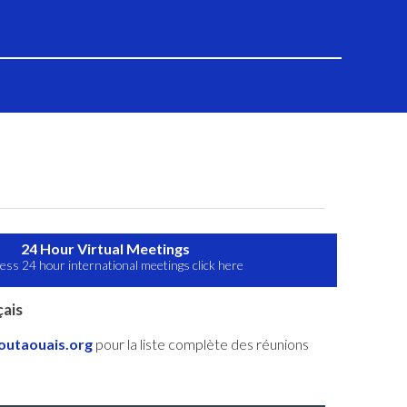
24 Hour Virtual Meetings
ess 24 hour international meetings click here
ais
utaouais.org
pour la liste complète des réunions