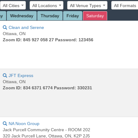
All Cities
All Locations
All Venue Types
All Formats
ay
Wednesday
Thursday
Friday
Saturday
Clean and Serene
Ottawa, ON
Zoom ID: 845 927 058 27 Password: 123456
JFT Express
Ottawa, ON
Zoom ID: 834 6371 6774 Password: 330231
NA Noon Group
Jack Purcell Community Centre - ROOM 202
320 Jack Purcell Lane, Ottawa, ON, K2P 2J5