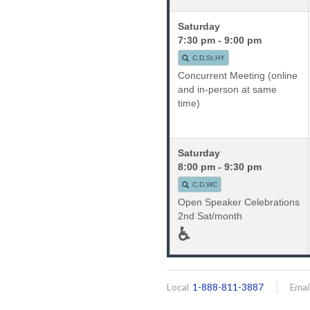
Saturday
7:30 pm - 9:00 pm
C,D,St,HY
Concurrent Meeting (online
and in-person at same
time)
Saturday
8:00 pm - 9:30 pm
C,D,WC
Open Speaker Celebrations
2nd Sat/month
♿
Local
1-888-811-3887
Emai