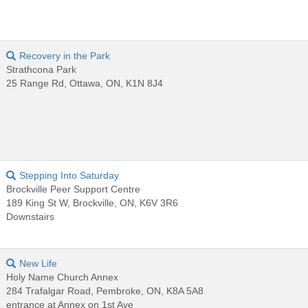
Recovery in the Park
Strathcona Park
25 Range Rd, Ottawa, ON, K1N 8J4
Stepping Into Saturday
Brockville Peer Support Centre
189 King St W, Brockville, ON, K6V 3R6
Downstairs
New Life
Holy Name Church Annex
284 Trafalgar Road, Pembroke, ON, K8A 5A8
entrance at Annex on 1st Ave