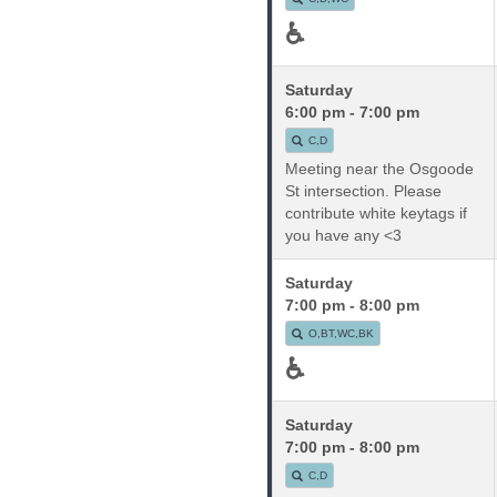
♿
Saturday
6:00 pm - 7:00 pm
C,D
Meeting near the Osgoode
St intersection. Please
contribute white keytags if
you have any <3
Saturday
7:00 pm - 8:00 pm
O,BT,WC,BK
♿
Saturday
7:00 pm - 8:00 pm
C,D