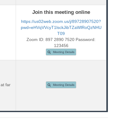
Join this meeting online
https://us02web.zoom.us/j/89728907520?
pwd=eHVqVVcyT1lsckJibTZaWlRoQzNHU
T09
Zoom ID: 897 2890 7520 Password:
123456
Meeting Details
at far
Meeting Details