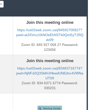
Join this meeting online
https://us02web.zoom.us/j/84592705827?
pwd=alJXVnczVkNOeEhNSTk0QmEyT2RQ
dz09
Zoom ID: 845 927 058 27 Password:
123456
Join this meeting online
https://us02web.zoom.us/j/83463716774?
pwd=NjNFd2Q3SklhUHkwdUNEdnc4VWNa
UT09
Zoom ID: 834 6371 6774 Password:
330231
Meeting Details