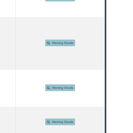
Meeting Details
Meeting Details
Meeting Details